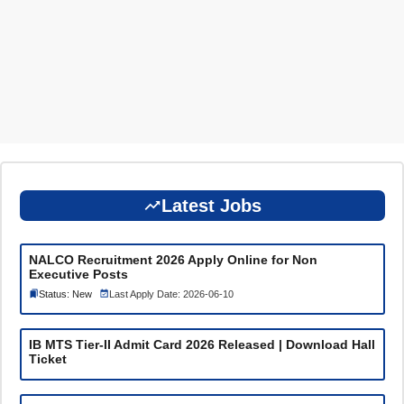
Latest Jobs
NALCO Recruitment 2026 Apply Online for Non
Executive Posts
Status: New
Last Apply Date: 2026-06-10
IB MTS Tier-II Admit Card 2026 Released | Download Hall
Ticket