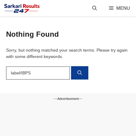
Skip
MENU
to
content
Nothing Found
Sorry, but nothing matched your search terms. Please try again
with some different keywords.
Search
for:
---Advertisement---