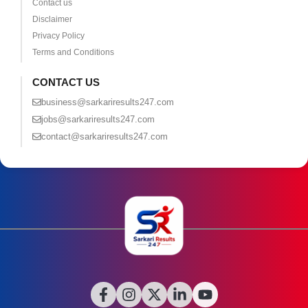
Contact us
Disclaimer
Privacy Policy
Terms and Conditions
CONTACT US
business@sarkariresults247.com
jobs@sarkariresults247.com
contact@sarkariresults247.com