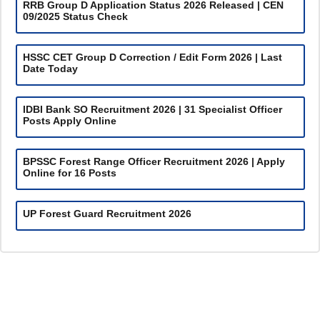
RRB Group D Application Status 2026 Released | CEN
09/2025 Status Check
HSSC CET Group D Correction / Edit Form 2026 | Last
Date Today
IDBI Bank SO Recruitment 2026 | 31 Specialist Officer
Posts Apply Online
BPSSC Forest Range Officer Recruitment 2026 | Apply
Online for 16 Posts
UP Forest Guard Recruitment 2026