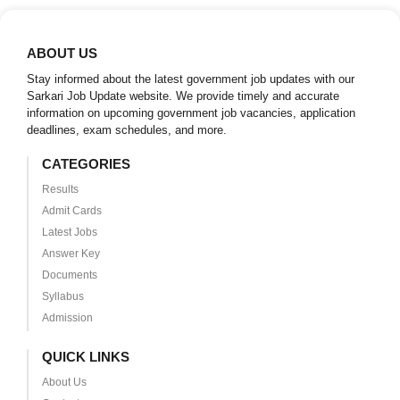
ABOUT US
Stay informed about the latest government job updates with our
Sarkari Job Update website. We provide timely and accurate
information on upcoming government job vacancies, application
deadlines, exam schedules, and more.
CATEGORIES
Results
Admit Cards
Latest Jobs
Answer Key
Documents
Syllabus
Admission
QUICK LINKS
About Us